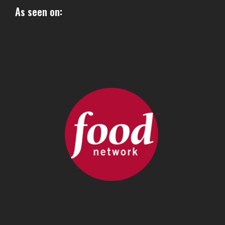
As seen on: