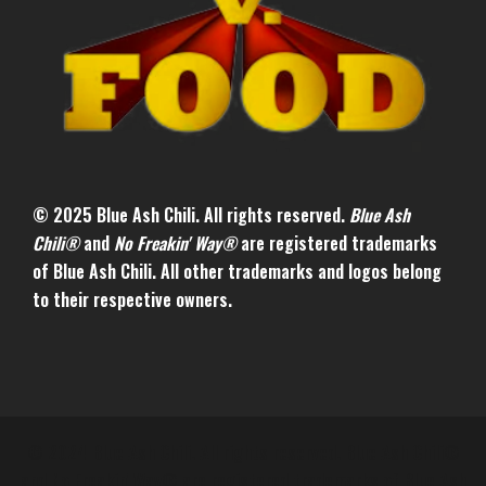
© 2025 Blue Ash Chili. All rights reserved.
Blue Ash
Chili®
and
No Freakin' Way®
are registered trademarks
of Blue Ash Chili. All other trademarks and logos belong
to their respective owners.
© 2024 Blue Ash Chili. All rights reserved. Blue Ash Chili®
and No Freakin' Way® are registered trademarks of Blue Ash