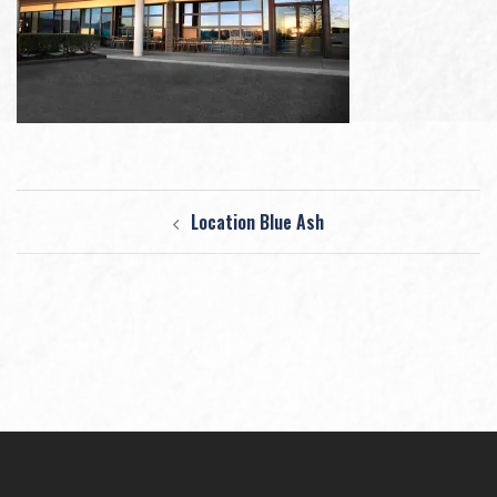
Post
Location Blue Ash
navigation