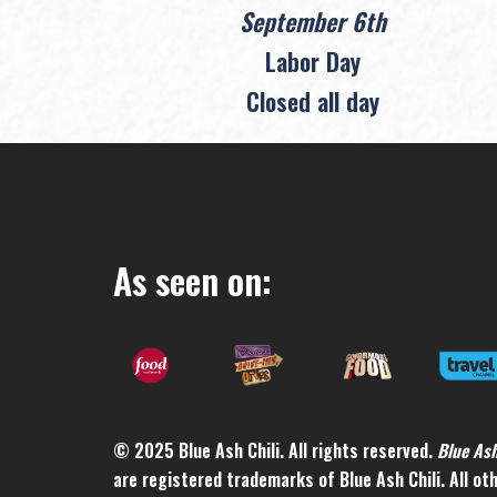
September 6th
Labor Day
Closed all day
As seen on:
© 2025 Blue Ash Chili. All rights reserved.
Blue As
are registered trademarks of Blue Ash Chili. All o