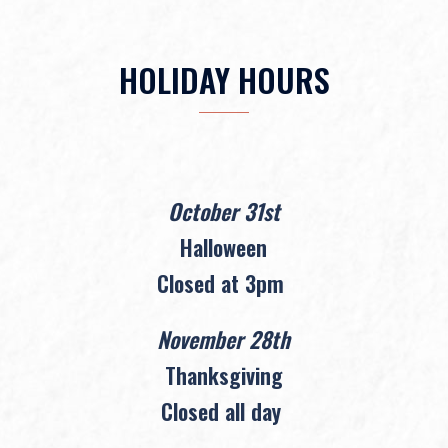
HOLIDAY HOURS
October 31st
Halloween
Closed at 3pm
November 28th
Thanksgiving
Closed all day