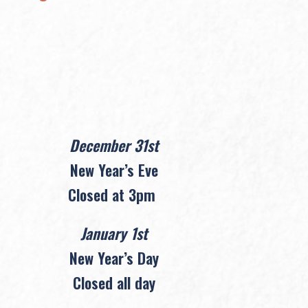
December 31st
New Year’s Eve
Closed at 3pm
January 1st
New Year’s Day
Closed all day