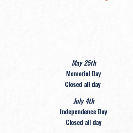
May 25th
Memorial Day
Closed all day
July 4th
Independence Day
Closed all day