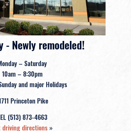
y - Newly remodeled!
Monday – Saturday
10am – 8:30pm
unday and major Holidays
1711 Princeton Pike
TEL
(513) 873-4663
 driving directions
»