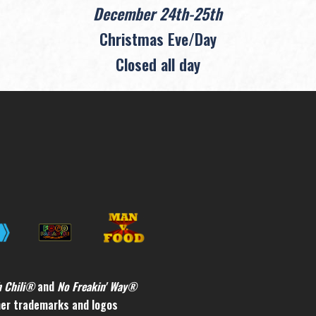
December 24th-25th
Christmas Eve/Day
Closed all day
h Chili®
and
No Freakin' Way®
ther trademarks and logos