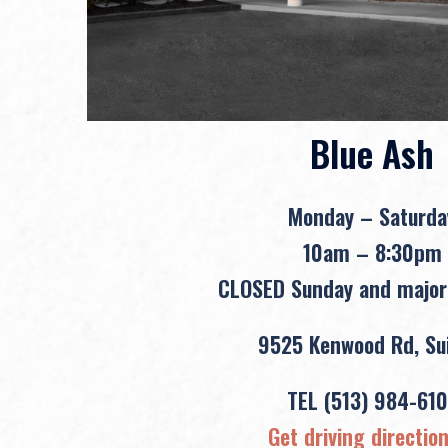
Blue Ash
Monday – Saturda
10am – 8:30pm
CLOSED Sunday and major
9525 Kenwood Rd, Sui
TEL
(513) 984-610
Get driving directio