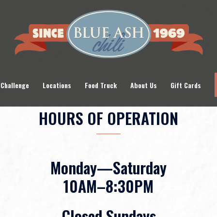
 Challenge
Locations
Food Truck
About Us
Gift Cards
HOURS OF OPERATION
Monday—Saturday
10AM–8:30PM
Closed Sundays