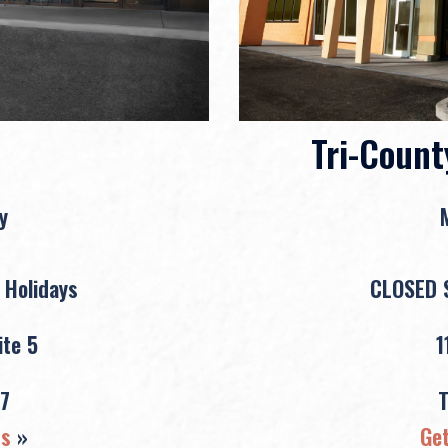
Tri-Count
y
 Holidays
CLOSED S
te 5
1
7
ns
»
Get