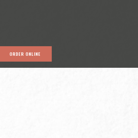
ORDER ONLINE