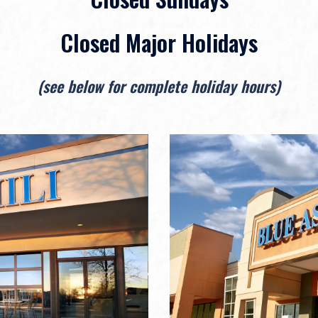
Closed Major Holidays
(see below for complete holiday hours)