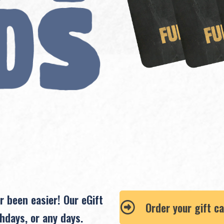
r been easier! Our eGift
Order your gift c
hdays, or any days.