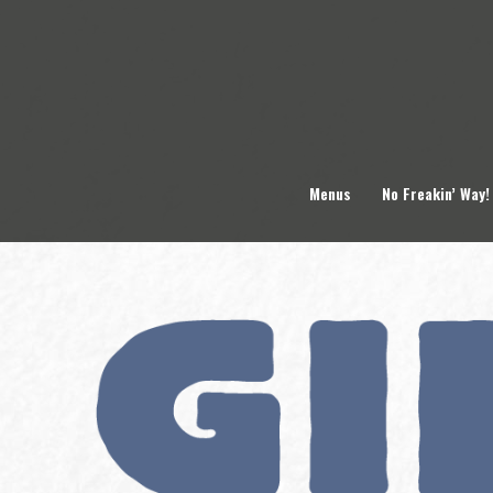
Skip
to
content
Menus
No Freakin’ Way!