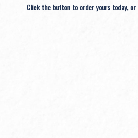
Click the button to order yours today, or