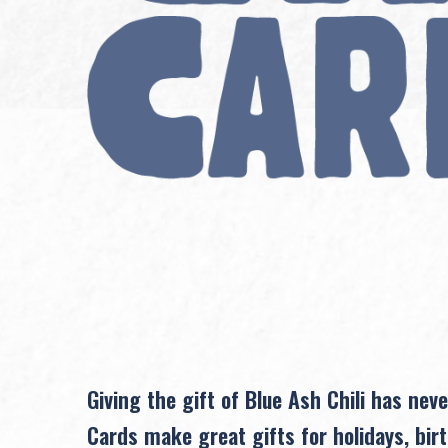
Giving the gift of Blue Ash Chili has neve
Cards make great gifts for holidays, birt