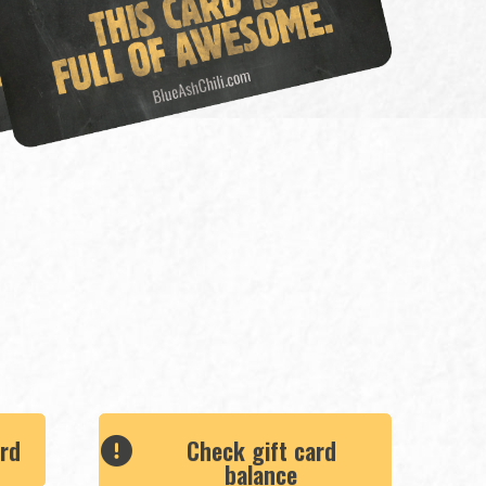
ard
Check gift card
balance