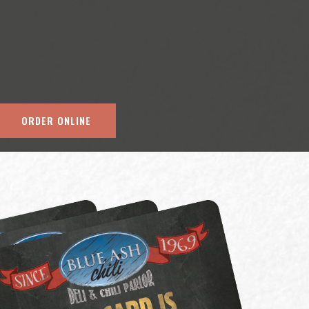
ORDER ONLINE