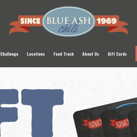
 Challenge
Locations
Food Truck
About Us
Gift Cards