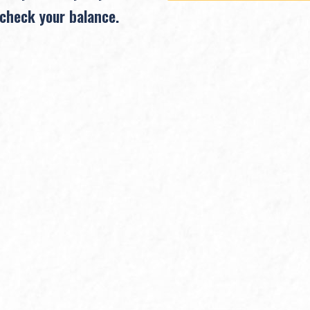
 check your balance.