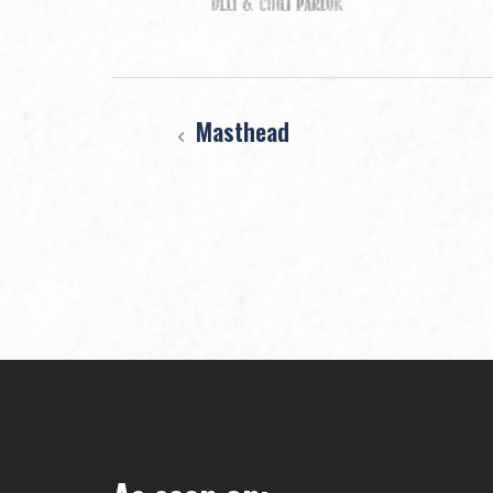
Post
Masthead
navigation