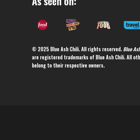
As seen on:
© 2025 Blue Ash Chili. All rights reserved.
Blue As
are registered trademarks of Blue Ash Chili. All o
belong to their respective owners.
© 2024 Blue Ash Chili. All rights reserved. Blue Ash Chili®
registered trademarks of Blue Ash Chili. All other trademar
respective owners.