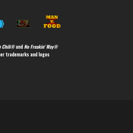
h Chili®
and
No Freakin' Way®
ther trademarks and logos
 and No Freakin' Way® are
ks and logos belong to their