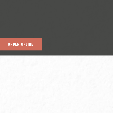
ORDER ONLINE