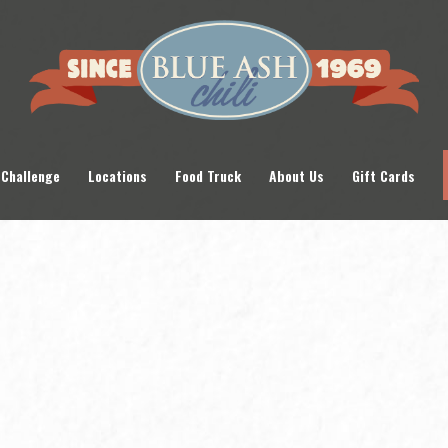
 Challenge
Locations
Food Truck
About Us
Gift Cards