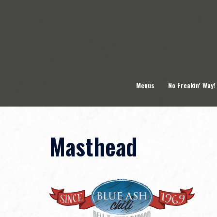
Skip
to
content
Menus
No Freakin’ Way!
Masthead