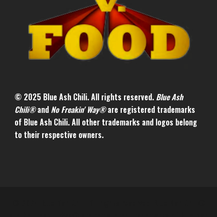
© 2025 Blue Ash Chili. All rights reserved.
Blue Ash
Chili®
and
No Freakin' Way®
are registered trademarks
of Blue Ash Chili. All other trademarks and logos belong
to their respective owners.
© 2024 Blue Ash Chili. All rights reserved. Blue Ash Chili®
and No Freakin' Way® are registered trademarks of Blue Ash