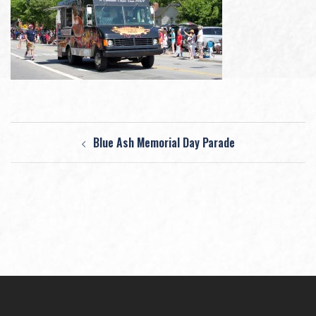
Post
Blue Ash Memorial Day Parade
navigation