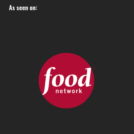
As seen on: